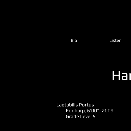
Bio
Listen
Ha
Laetabilis Portus
For harp, 6'00"; 2009
Grade Level 5