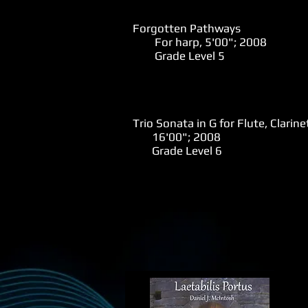
Forgotten Pathways
For harp, 5'00"; 2008
Grade Level 5
Trio Sonata in G for Flute, Clarin
16'00"; 2008
Grade Level 6