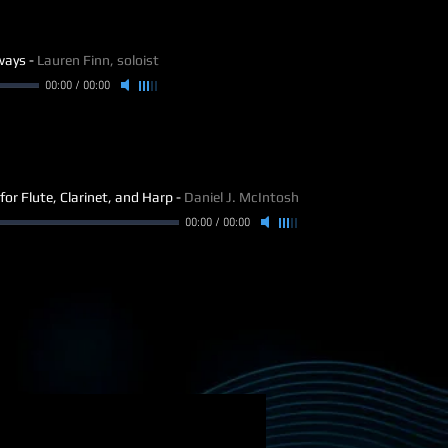
ways
-
Lauren Finn, soloist
00:00
/
00:00
for Flute, Clarinet, and Harp
-
Daniel J. McIntosh
00:00
/
00:00