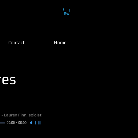
H
Contact
Home
res
s
-
Lauren Finn, soloist
00:00
/
00:00