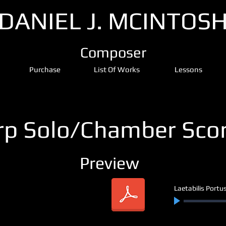
DANIEL J. MCINTOS
Composer
Purchase
List Of Works
Lessons
rp Solo/Chamber Sco
Preview
Laetabilis Portu