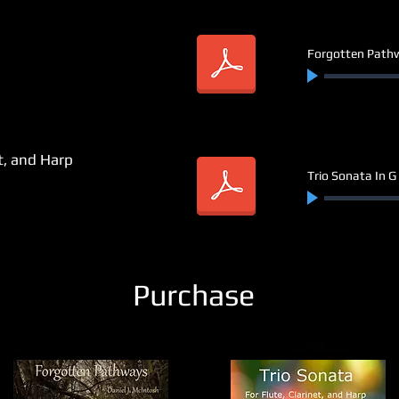
Forgotten Path
et, and Harp
Trio Sonata In G 
Purchase