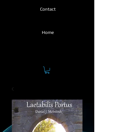
Contact
Home