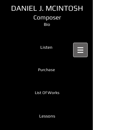
DANIEL J. MCINTOSH
Composer
Bio
Listen
Purchase
List Of Works
Lessons