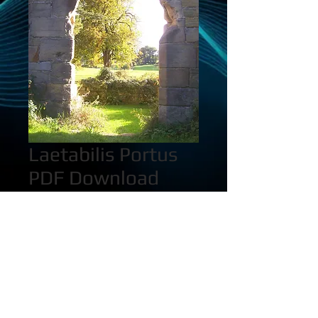
Laetabilis Portus
PDF Download
Price
$2.00
Quantity
*
Add to Cart