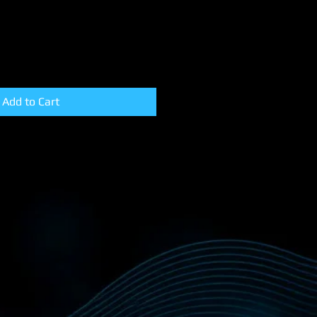
Add to Cart