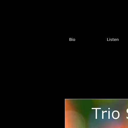
Bio
Listen