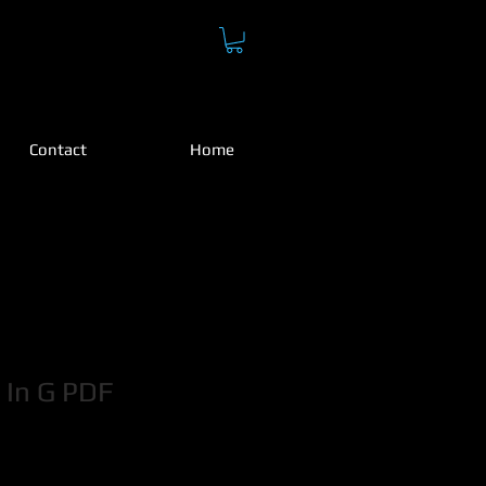
H
Contact
Home
 In G PDF