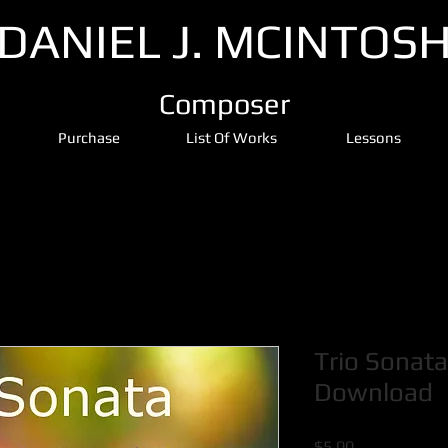
DANIEL J. MCINTOS
Composer
Purchase
List Of Works
Lessons
Trio Sonata
Download
Price
$5.00