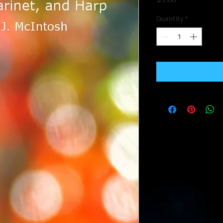
Quantity
*