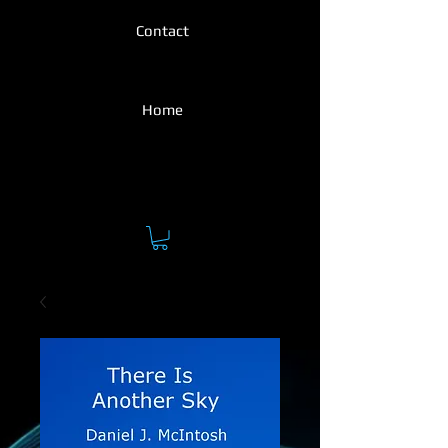
Contact
Home