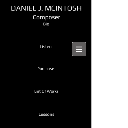
DANIEL J. MCINTOSH
Composer
Bio
Listen
Purchase
List Of Works
Lessons