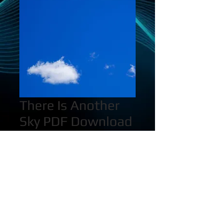
There Is Another
Sky PDF Download
Price
$25.00
Quantity
*
Add to Cart