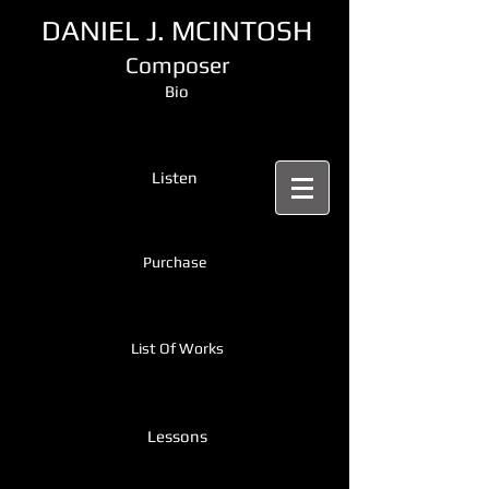
DANIEL J. MCINTOSH
Composer
Bio
Listen
Purchase
List Of Works
Lessons