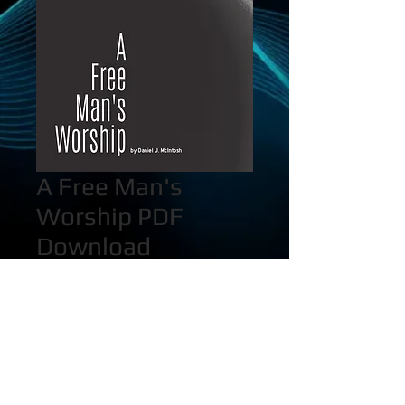
A Free Man's
Worship PDF
Download
Price
$25.00
Quantity
*
Add to Cart