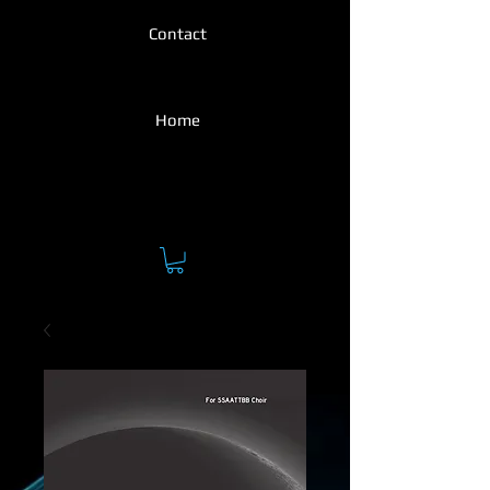
Contact
Home