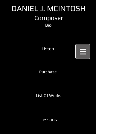
DANIEL J. MCINTOSH
Composer
Bio
Listen
Purchase
List Of Works
Lessons