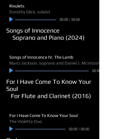
Rivulets
Dorothy Glick, soloist
00:00
/
00:00
Songs of Innocence
Soprano and Piano (2024)
Songs of Innocence IV. The Lamb
Marci Jackson, soprano and Daniel J. McIntosh, piano
00:00
For I Have Come To Know Your
Soul
For Flute and Clarinet (2016)
For I Have Come To Know Your Soul
The Violetta Duo
00:00
/
00:00