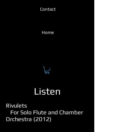
Contact
Home
Listen
Rivulets
For Solo Flute and Chamber
Orchestra (2012)