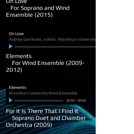
On Love
For Soprano and Wind
Ensemble (2015)
On Love
Andrea Garritano, soloist, Washburn University Wind Ensemble
Elements
For Wind Ensemble (2009-
2012)
Elements
Washburn University Wind Ensemble
00:00
/
00:00
For It Is There That I Find It
Soprano Duet and Chamber
Orchestra (2009)