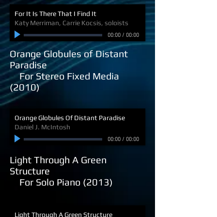
For It Is There That I Find It
Katy Merriman, Carrie Kocsis, soloists
00:00
/
00:00
Orange Globules of Distant
Paradise
For Stereo Fixed Media
(2010)
Orange Globules Of Distant Paradise
Daniel J. McIntosh
00:00
/
00:00
Light Through A Green
Structure
For Solo Piano (2013)
Light Through A Green Structure