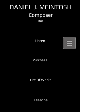
DANIEL J. MCINTOSH
Composer
Bio
Listen
Purchase
List Of Works
Lessons