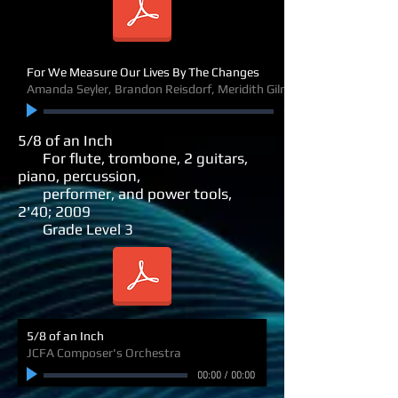
For We Measure Our Lives By The Changes
Amanda Seyler, Brandon Reisdorf, Meridith Gilna, soloists
00:00
5/8 of an Inch
For flute, trombone, 2 guitars,
piano, percussion,
performer,
and power tools,
2'40; 2009
Grade Level 3
5/8 of an Inch
JCFA Composer's Orchestra
00:00
/
00:00