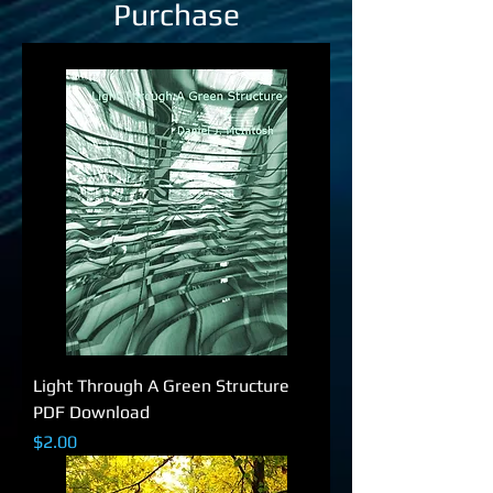
Purchase
Light Through A Green Structure
PDF Download
Price
$2.00