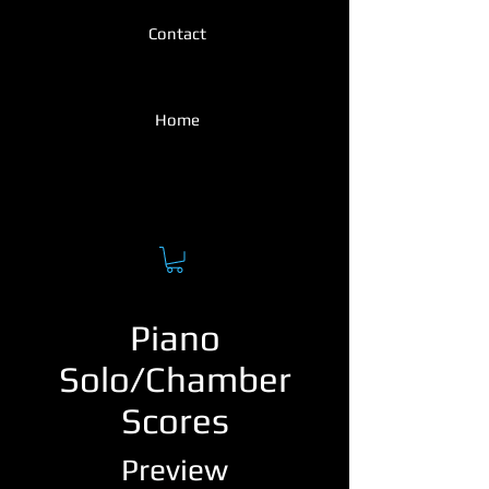
Contact
Home
Piano
Solo/Chamber
Scores
Preview