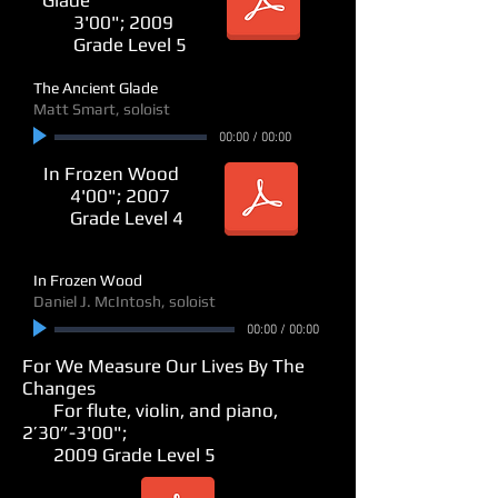
3'00"; 2009
Grade Level 5
The Ancient Glade
Matt Smart, soloist
00:00
/
00:00
In Frozen Wood
4'00"; 2007
Grade Level 4
In Frozen Wood
Daniel J. McIntosh, soloist
00:00
/
00:00
For We Measure Our Lives By The
Changes
For flute, violin, and piano,
2’30”-3'00";
2009 Grade Level 5