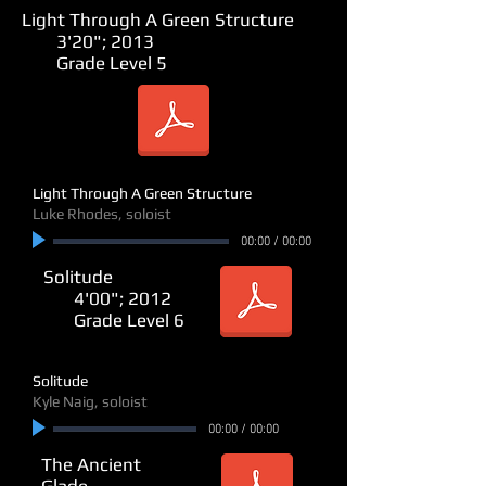
Light Through A Green Structure
3'20"; 2013
Grade Level 5
Light Through A Green Structure
Luke Rhodes, soloist
00:00
/
00:00
Solitude
4'00"; 2012
Grade Level 6
Solitude
Kyle Naig, soloist
00:00
/
00:00
The Ancient
Glade